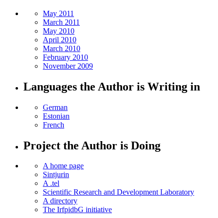
May 2011
March 2011
May 2010
April 2010
March 2010
February 2010
November 2009
Languages the Author is Writing in
German
Estonian
French
Project the Author is Doing
A home page
Sintjurin
A .tel
Scientific Research and Development Laboratory
A directory
The IrfpidbG initiative