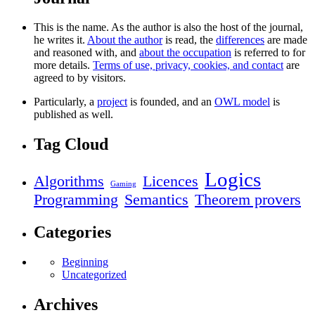
This is the name. As the author is also the host of the journal,
he writes it.
About the author
is read, the
differences
are made
and reasoned with, and
about the occupation
is referred to for
more details.
Terms of use, privacy, cookies, and contact
are
agreed to by visitors.
Particularly, a
project
is founded, and an
OWL model
is
published as well.
Tag Cloud
Logics
Algorithms
Licences
Gaming
Programming
Semantics
Theorem provers
Categories
Beginning
Uncategorized
Archives