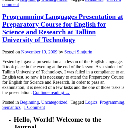
comment
Programming Languages Presentation at
Preparatory Course for English for
Science and Research at Tallinn
University of Technology
Posted on
November 19, 2009
by
Sergei Sintjurin
Yesterday I gave a presentation at a lesson of the English language.
It took place in the evening at the end of the lesson. As a student of
Tallinn University of Technology, I was failed in a compliance to an
English test, so now it is necessary to attend the Preparatory Course
for English for Science and Research. In order to pass an
examination, it is needed of a few tasks and the one of those tasks is
the presentation.
Continue reading
→
Posted in
Beginning
,
Uncategorized
|
Tagged
Logics
,
Programming
,
Semantics
|
1 Comment
Hello, World! Welcome to the
Journal