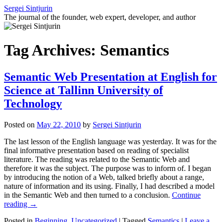
Skip
Sergei Sintjurin
to
The journal of the founder, web expert, developer, and author
content
Tag Archives:
Semantics
Semantic Web Presentation at English for
Science at Tallinn University of
Technology
Posted on
May 22, 2010
by
Sergei Sintjurin
The last lesson of the English language was yesterday. It was for the
final informative presentation based on reading of specialist
literature. The reading was related to the Semantic Web and
therefore it was the subject. The purpose was to inform of. I began
by introducing the notion of a Web, talked briefly about a range,
nature of information and its using. Finally, I had described a model
in the Semantic Web and then turned to a conclusion.
Continue
reading
→
Posted in
Beginning
,
Uncategorized
|
Tagged
Semantics
|
Leave a