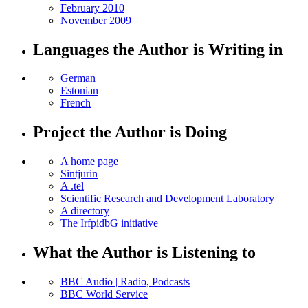
February 2010
November 2009
Languages the Author is Writing in
German
Estonian
French
Project the Author is Doing
A home page
Sintjurin
A .tel
Scientific Research and Development Laboratory
A directory
The IrfpidbG initiative
What the Author is Listening to
BBC Audio | Radio, Podcasts
BBC World Service