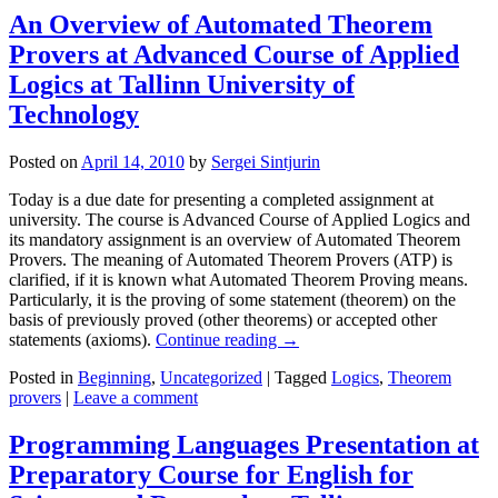
An Overview of Automated Theorem
Provers at Advanced Course of Applied
Logics at Tallinn University of
Technology
Posted on
April 14, 2010
by
Sergei Sintjurin
Today is a due date for presenting a completed assignment at
university. The course is Advanced Course of Applied Logics and
its mandatory assignment is an overview of Automated Theorem
Provers. The meaning of Automated Theorem Provers (ATP) is
clarified, if it is known what Automated Theorem Proving means.
Particularly, it is the proving of some statement (theorem) on the
basis of previously proved (other theorems) or accepted other
statements (axioms).
Continue reading
→
Posted in
Beginning
,
Uncategorized
|
Tagged
Logics
,
Theorem
provers
|
Leave a comment
Programming Languages Presentation at
Preparatory Course for English for