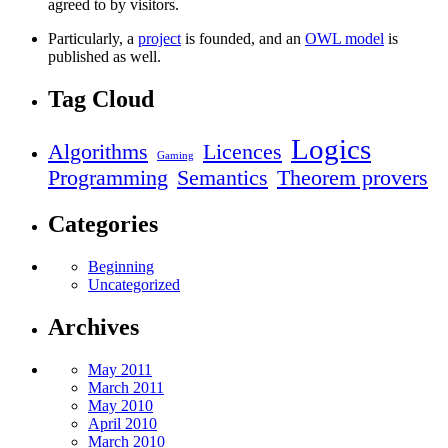
agreed to by visitors.
Particularly, a
project
is founded, and an
OWL model
is
published as well.
Tag Cloud
Logics
Algorithms
Licences
Gaming
Programming
Semantics
Theorem provers
Categories
Beginning
Uncategorized
Archives
May 2011
March 2011
May 2010
April 2010
March 2010