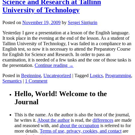
Science and Research at Tallinn
University of Technology
Posted on
November 19, 2009
by
Sergei Sintjurin
Yesterday I gave a presentation at a lesson of the English language.
It took place in the evening at the end of the lesson. As a student of
Tallinn University of Technology, I was failed in a compliance to an
English test, so now it is necessary to attend the Preparatory Course
for English for Science and Research. In order to pass an
examination, it is needed of a few tasks and the one of those tasks is
the presentation.
Continue reading
→
Posted in
Beginning
,
Uncategorized
|
Tagged
Logics
,
Programming
,
Semantics
|
1 Comment
Hello, World! Welcome to the
Journal
This is the name. As the author is also the host of the journal,
he writes it.
About the author
is read, the
differences
are made
and reasoned with, and
about the occupation
is referred to for
more details.
Terms of use, privacy, cookies, and contact
are