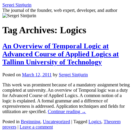
Skip
Sergei Sintjurin
to
The journal of the founder, web expert, developer, and author
content
Tag Archives:
Logics
An Overview of Temporal Logic at
Advanced Course of Applied Logics at
Tallinn University of Technology
Posted on
March 12, 2011
by
Sergei Sintjurin
This week was prominent because of a mandatory assignment being
completed at university. An overview of Temporal logic was a duty
for Advanced Course of Applied Logics. A common notion of a
logic is explained. A formal grammar and a difference of
expressiveness is addressed. Application techniques and fields for
utilization are specified.
Continue reading
→
Posted in
Beginning
,
Uncategorized
|
Tagged
Logics
,
Theorem
provers
|
Leave a comment